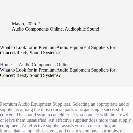
May 5, 2025
Audio Components Online
,
Audiophile Sound
What to Look for in Premium Audio Equipment Suppliers for
Concert-Ready Sound Systems?
Home
Audio Components Online
What to Look for in Premium Audio Equipment Suppliers for
Concert-Ready Sound Systems?
Premium Audio Equipment Suppliers, Selecting an appropriate audio
supplier is among the most crucial parts of organising a successful
concert. The sound system can either let you connect with the crowd
or leave them unsatisfied. An effective supplier does more than supply
equipment. An effective supplier assists you in constructing an
immaculate setup, advises you, and ensures you have a trouble-free