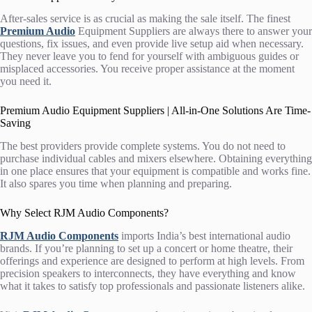
After-sales service is as crucial as making the sale itself. The finest
Premium Audio
Equipment Suppliers
are always there to answer your
questions, fix issues, and even provide live setup aid when necessary.
They never leave you to fend for yourself with ambiguous guides or
misplaced accessories. You receive proper assistance at the moment
you need it.
Premium Audio Equipment Suppliers | All-in-One Solutions Are Time-
Saving
The best providers provide complete systems. You do not need to
purchase individual cables and mixers elsewhere. Obtaining everything
in one place ensures that your equipment is compatible and works fine.
It also spares you time when planning and preparing.
Why Select RJM Audio Components?
RJM Audio Components
imports India’s best international audio
brands. If you’re planning to set up a concert or home theatre, their
offerings and experience are designed to perform at high levels. From
precision speakers to interconnects, they have everything and know
what it takes to satisfy top professionals and passionate listeners alike.