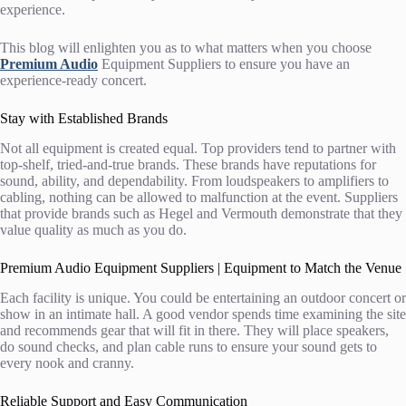
experience.
This blog will enlighten you as to what matters when you choose
Premium Audio
Equipment Suppliers
to ensure you have an
experience-ready concert.
Stay with Established Brands
Not all equipment is created equal. Top providers tend to partner with
top-shelf, tried-and-true brands. These brands have reputations for
sound, ability, and dependability. From loudspeakers to amplifiers to
cabling, nothing can be allowed to malfunction at the event. Suppliers
that provide brands such as Hegel and Vermouth demonstrate that they
value quality as much as you do.
Premium Audio Equipment Suppliers | Equipment to Match the Venue
Each facility is unique. You could be entertaining an outdoor concert or
show in an intimate hall. A good vendor spends time examining the site
and recommends gear that will fit in there. They will place speakers,
do sound checks, and plan cable runs to ensure your sound gets to
every nook and cranny.
Reliable Support and Easy Communication