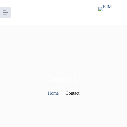
Contact Us
Home
Contact