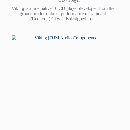
CD
/
Hegel
Viking is a true native 16 CD player developed from the
ground up for optimal performance on standard
(Redbook) CDs. It is designed to…