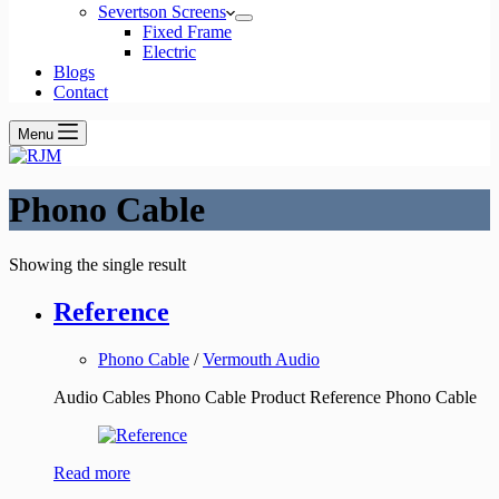
Severtson Screens
Fixed Frame
Electric
Blogs
Contact
Menu
Phono Cable
Showing the single result
Reference
Phono Cable
/
Vermouth Audio
Audio Cables Phono Cable Product Reference Phono Cable
Read more