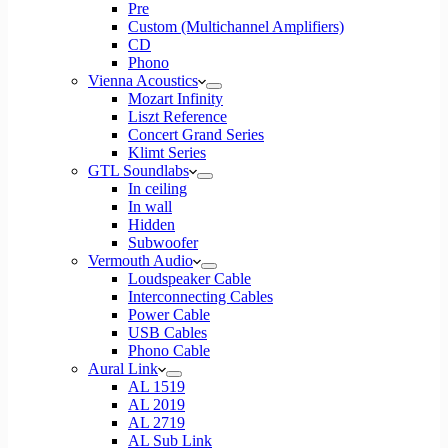
Pre
Custom (Multichannel Amplifiers)
CD
Phono
Vienna Acoustics
Mozart Infinity
Liszt Reference
Concert Grand Series
Klimt Series
GTL Soundlabs
In ceiling
In wall
Hidden
Subwoofer
Vermouth Audio
Loudspeaker Cable
Interconnecting Cables
Power Cable
USB Cables
Phono Cable
Aural Link
AL 1519
AL 2019
AL 2719
AL Sub Link