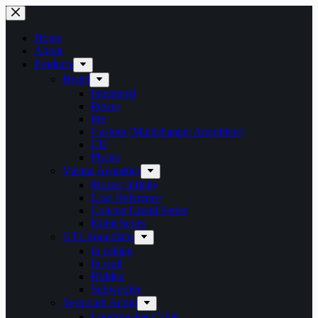
Skip
to
content
Home
About
Products
Hegel
Integrated
Power
Pre
Custom (Multichannel Amplifiers)
CD
Phono
Vienna Acoustics
Mozart Infinity
Liszt Reference
Concert Grand Series
Klimt Series
GTL Soundlabs
In ceiling
In wall
Hidden
Subwoofer
Vermouth Audio
Loudspeaker Cable