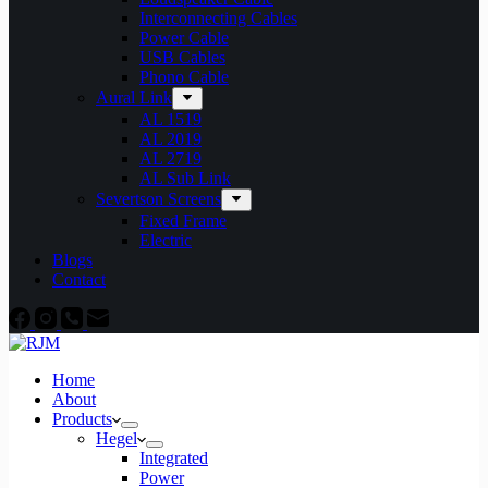
Interconnecting Cables
Power Cable
USB Cables
Phono Cable
Aural Link
AL 1519
AL 2019
AL 2719
AL Sub Link
Severtson Screens
Fixed Frame
Electric
Blogs
Contact
Home
About
Products
Hegel
Integrated
Power