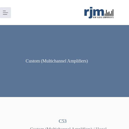
Skip
to
content
Custom (Multichannel Amplifiers)
C53