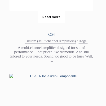
Read more
C54
Custom (Multichannel Amplifiers)
/
Hegel
A multi-channel amplifier designed for sound
performance… not priced like diamonds. And still
tailored to your needs. Sound too good to be true? Well,
…