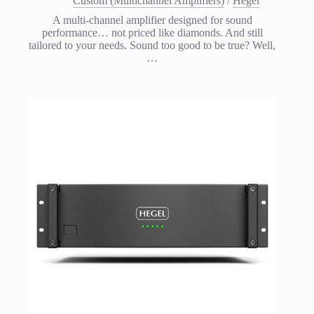
Custom (Multichannel Amplifiers)
/
Hegel
A multi-channel amplifier designed for sound
performance… not priced like diamonds. And still
tailored to your needs. Sound too good to be true? Well,
…