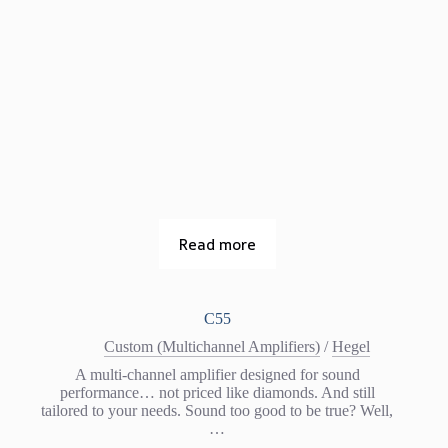
Read more
C55
Custom (Multichannel Amplifiers)
/
Hegel
A multi-channel amplifier designed for sound
performance… not priced like diamonds. And still
tailored to your needs. Sound too good to be true? Well,
…