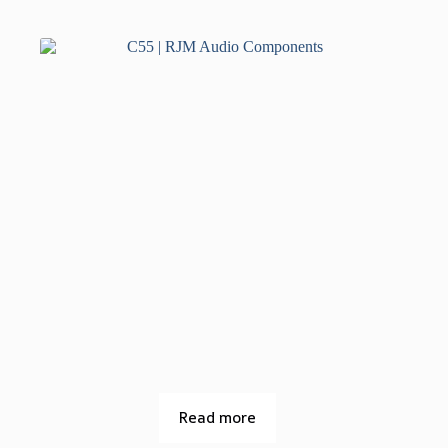
Read more