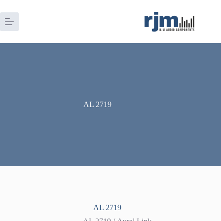
Skip
to
content
AL 2719
AL 2719