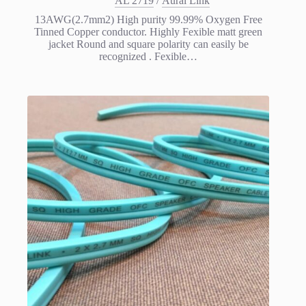
AL 2719
/
Aural Link
13AWG(2.7mm2) High purity 99.99% Oxygen Free
Tinned Copper conductor. Highly Fexible matt green
jacket Round and square polarity can easily be
recognized . Fexible…