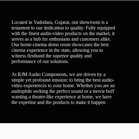
Located in Vadodara, Gujarat, our showroom is a
testament to our dedication to quality. Fully equipped
with the finest audio-video products on the market, it
serves as a hub for enthusiasts and customers alike.
Our home-cinema demo room showcases the best
cinema experience in the state, allowing you to
witness firsthand the superior quality and
performance of our solutions.
At RJM Audio Components, we are driven by a
simple yet profound mission: to bring the best audio-
video experiences to your home. Whether you are an
audiophile seeking the perfect sound or a movie buff
wanting a theater-like experience at home, we have
the expertise and the products to make it happen