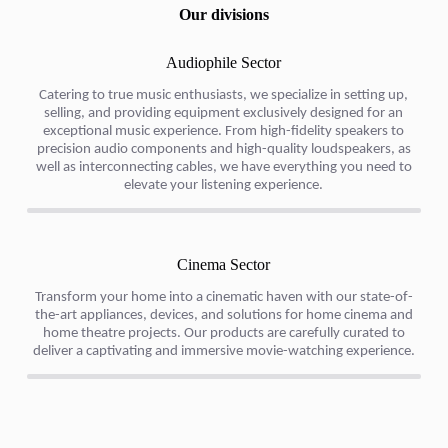
Our divisions
Audiophile Sector​
Catering to true music enthusiasts, we specialize in setting up,
selling, and providing equipment exclusively designed for an
exceptional music experience. From high-fidelity speakers to
precision audio components and high-quality loudspeakers, as
well as interconnecting cables, we have everything you need to
elevate your listening experience.
Cinema Sector
Transform your home into a cinematic haven with our state-of-
the-art appliances, devices, and solutions for home cinema and
home theatre projects. Our products are carefully curated to
deliver a captivating and immersive movie-watching experience.