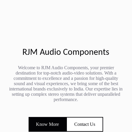
RJM Audio Components
Welcome to RJM Audio Components, your premier
destination for top-notch audio-video solutions. With a
commitment to excellence and a passion for high-quality
sound and visual experiences, we bring some of the best
international brands exclusively to India. Our expertise lies in
setting up complex stereo systems that deliver unparalleled
performance.
Know More
Contact Us