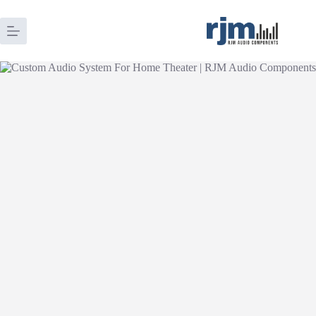
Skip
to
content