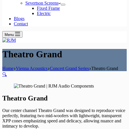
Severtson Screens
Fixed Frame
Electric
Blogs
Contact
Menu
Theatro Grand
Home
Vienna Acoustics
Concert Grand Series
Theatro Grand
🔍
Theatro Grand
Our center channel Theatro Grand was designed to reproduce voice
perfectly, featuring two mid-woofers with lightweight, transparent
XPP cones emphasizing speed and delicacy, allowing nuance and
intimacy to develop.