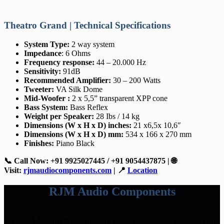
Theatro Grand | Technical Specifications
System Type:
2 way system
Impedance
: 6 Ohms
Frequency response:
44 – 20.000 Hz
Sensitivity:
91dB
Recommended Amplifier:
30 – 200 Watts
Tweeter:
VA Silk Dome
Mid-Woofer :
2 x 5,5” transparent XPP cone
Bass System:
Bass Reflex
Weight per Speaker:
28 Ibs / 14 kg
Dimensions (W x H x D) inches:
21 x6,5x 10,6″
Dimensions (W x H x D) mm:
534 x 166 x 270 mm
Finishes:
Piano Black
📞 Call Now: +91 9925027445 / +91 9054437875 | 🌐
Visit:
rjmaudiocomponents.com
| 📍
Location
RJM Audio Components
GF 24-25 Atlantis K10, Opposite Honest Restaurant, Sarabhai road,