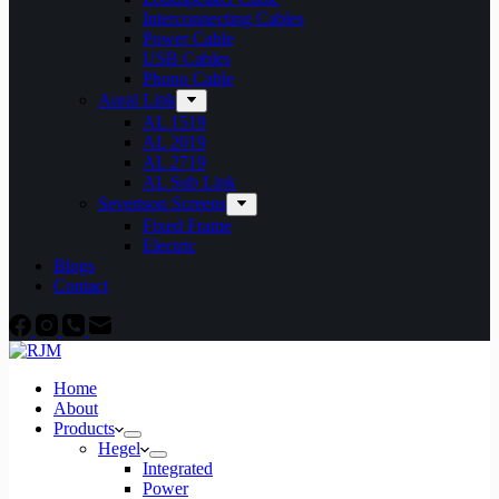
Interconnecting Cables
Power Cable
USB Cables
Phono Cable
Aural Link
AL 1519
AL 2019
AL 2719
AL Sub Link
Severtson Screens
Fixed Frame
Electric
Blogs
Contact
Home
About
Products
Hegel
Integrated
Power