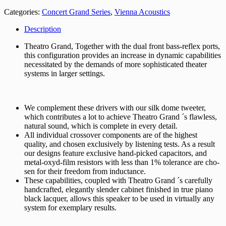
Categories:
Concert Grand Series
,
Vienna Acoustics
Description
Theatro Grand, Together with the dual front bass-reflex ports,
this configuration provides an increase in dynamic capabilities
necessitated by the demands of more sophisticated theater
systems in larger settings.
We complement these drivers with our silk dome tweeter,
which contributes a lot to achieve Theatro Grand ´s flawless,
natural sound, which is complete in every detail.
All individual crossover components are of the highest
quality, and chosen exclusively by listening tests. As a result
our designs feature exclusive hand-picked capacitors, and
metal-oxyd-film resistors with less than 1% tolerance are cho­
sen for their freedom from inductance.
These capabilities, coupled with Theatro Grand ´s carefully
handcrafted, elegantly slender cabinet finished in true piano
black lacquer, allows this speaker to be used in virtually any
system for exemplary results.