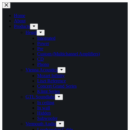
Skip
to
content
Home
About
Products
Hegel
Integrated
Power
Pre
Custom (Multichannel Amplifiers)
CD
Phono
Vienna Acoustics
Mozart Infinity
Liszt Reference
Concert Grand Series
Klimt Series
GTL Soundlabs
In ceiling
In wall
Hidden
Subwoofer
Vermouth Audio
Loudspeaker Cable