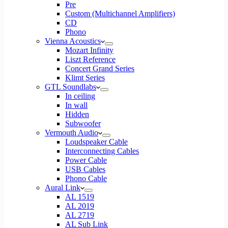
Pre
Custom (Multichannel Amplifiers)
CD
Phono
Vienna Acoustics
Mozart Infinity
Liszt Reference
Concert Grand Series
Klimt Series
GTL Soundlabs
In ceiling
In wall
Hidden
Subwoofer
Vermouth Audio
Loudspeaker Cable
Interconnecting Cables
Power Cable
USB Cables
Phono Cable
Aural Link
AL 1519
AL 2019
AL 2719
AL Sub Link