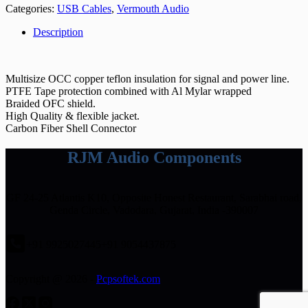
Categories:
USB Cables
,
Vermouth Audio
Description
Multisize OCC copper teflon insulation for signal and power line.
PTFE Tape protection combined with Al Mylar wrapped
Braided OFC shield.
High Quality & flexible jacket.
Carbon Fiber Shell Connector
RJM Audio Components
GF 24-25 Atlantis K10, Opposite Honest Restaurant, Sarabhai road,
Genda Circle, Vadodara, Gujarat, India -390007
+91 9925027445
+91 9054437875
Copyright @ 2026 -
Pcpsoftek.com