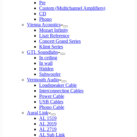
Pre
Custom (Multichannel Amplifiers)
CD
Phono
Vienna Acoustics
Mozart Infinity
Liszt Reference
Concert Grand Series
Klimt Series
GTL Soundlabs
In ceiling
In wall
Hidden
Subwoofer
Vermouth Audio
Loudspeaker Cable
Interconnecting Cables
Power Cable
USB Cables
Phono Cable
Aural Link
AL 1519
AL 2019
AL 2719
AL Sub Link