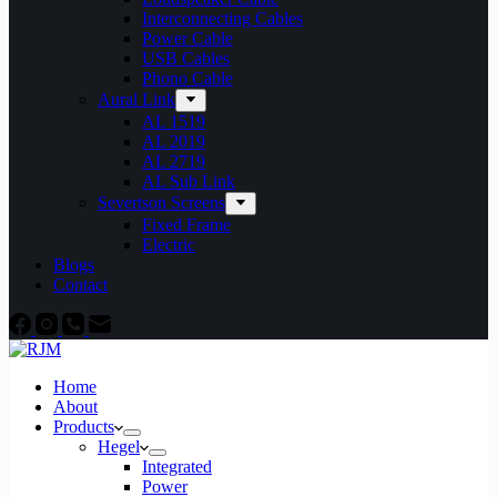
Interconnecting Cables
Power Cable
USB Cables
Phono Cable
Aural Link
AL 1519
AL 2019
AL 2719
AL Sub Link
Severtson Screens
Fixed Frame
Electric
Blogs
Contact
Home
About
Products
Hegel
Integrated
Power