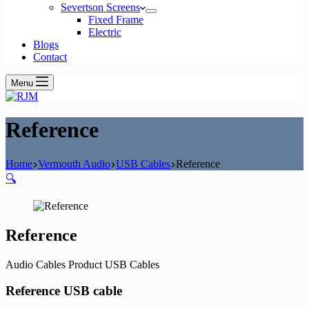
Severtson Screens
Fixed Frame
Electric
Blogs
Contact
Menu
Reference
Home
Vermouth Audio
USB Cables
Reference
🔍
Reference
Audio Cables Product USB Cables
Reference USB cable