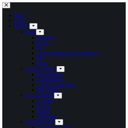
Skip
to
content
Home
About
Products
Hegel
Integrated
Power
Pre
Custom (Multichannel Amplifiers)
CD
Phono
Vienna Acoustics
Mozart Infinity
Liszt Reference
Concert Grand Series
Klimt Series
GTL Soundlabs
In ceiling
In wall
Hidden
Subwoofer
Vermouth Audio
Loudspeaker Cable