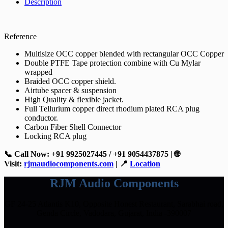
Description
Reference
Multisize OCC copper blended with rectangular OCC Copper
Double PTFE Tape protection combine with Cu Mylar
wrapped
Braided OCC copper shield.
Airtube spacer & suspension
High Quality & flexible jacket.
Full Tellurium copper direct rhodium plated RCA plug
conductor.
Carbon Fiber Shell Connector
Locking RCA plug
📞 Call Now: +91 9925027445 / +91 9054437875 | 🌐
Visit:
rjmaudiocomponents.com
| 📍
Location
RJM Audio Components
GF 24-25 Atlantis K10, Opposite Honest Restaurant, Sarabhai road,
Genda Circle, Vadodara, Gujarat, India -390007