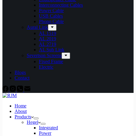
Interconnecting Cables
Power Cable
USB Cables
Phono Cable
Aural Link
AL 1519
AL 2019
AL 2719
AL Sub Link
Severtson Screens
Fixed Frame
Electric
Blogs
Contact
Home
About
Products
Hegel
Integrated
Power