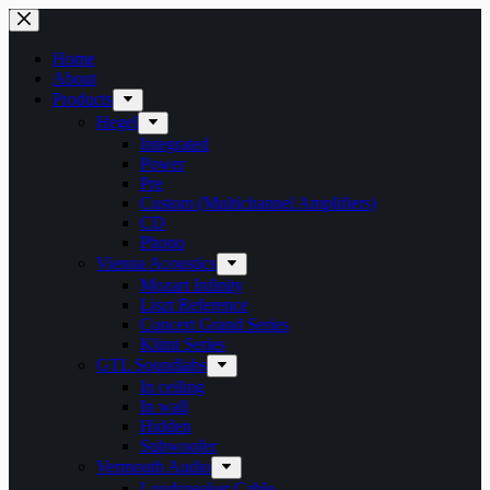
Skip
to
content
Home
About
Products
Hegel
Integrated
Power
Pre
Custom (Multichannel Amplifiers)
CD
Phono
Vienna Acoustics
Mozart Infinity
Liszt Reference
Concert Grand Series
Klimt Series
GTL Soundlabs
In ceiling
In wall
Hidden
Subwoofer
Vermouth Audio
Loudspeaker Cable