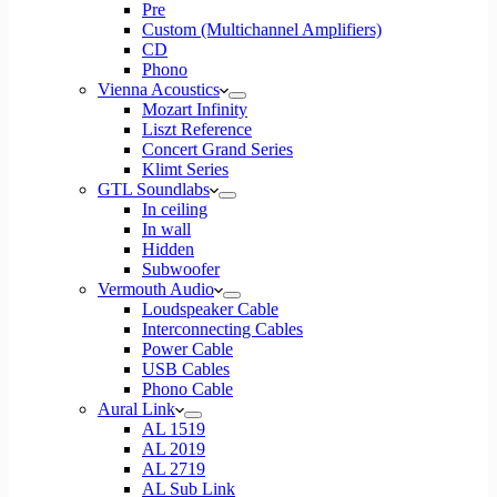
Pre
Custom (Multichannel Amplifiers)
CD
Phono
Vienna Acoustics
Mozart Infinity
Liszt Reference
Concert Grand Series
Klimt Series
GTL Soundlabs
In ceiling
In wall
Hidden
Subwoofer
Vermouth Audio
Loudspeaker Cable
Interconnecting Cables
Power Cable
USB Cables
Phono Cable
Aural Link
AL 1519
AL 2019
AL 2719
AL Sub Link