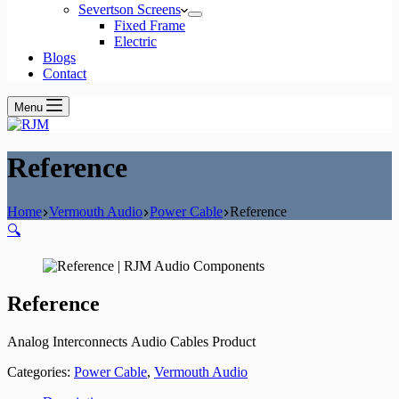
Severtson Screens
Fixed Frame
Electric
Blogs
Contact
Menu
Reference
Home
Vermouth Audio
Power Cable
Reference
🔍
Reference
Analog Interconnects Audio Cables Product
Categories:
Power Cable
,
Vermouth Audio