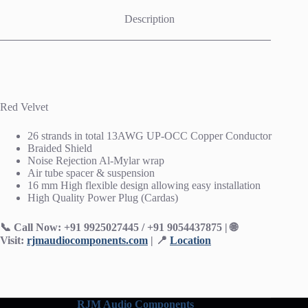
Description
Red Velvet
26 strands in total 13AWG UP-OCC Copper Conductor
Braided Shield
Noise Rejection Al-Mylar wrap
Air tube spacer & suspension
16 mm High flexible design allowing easy installation
High Quality Power Plug (Cardas)
📞 Call Now: +91 9925027445 / +91 9054437875 | 🌐
Visit:
rjmaudiocomponents.com
| 📍
Location
RJM Audio Components