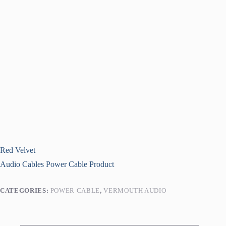
Red Velvet
Audio Cables
Power Cable
Product
CATEGORIES:
POWER CABLE
,
VERMOUTH AUDIO