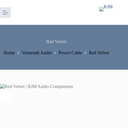
Skip
to
content
Red Velvet
Home
Vermouth Audio
Power Cable
Red Velvet