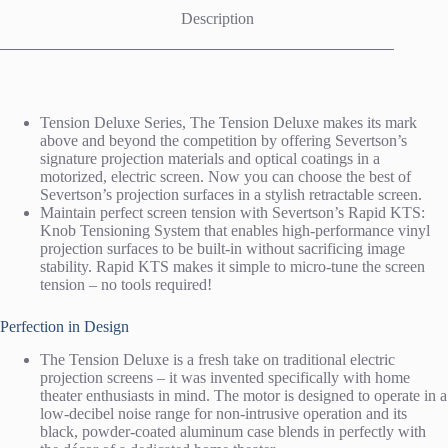
Description
Tension Deluxe Series, The Tension Deluxe makes its mark
above and beyond the competition by offering Severtson’s
signature projection materials and optical coatings in a
motorized, electric screen. Now you can choose the best of
Severtson’s projection surfaces in a stylish retractable screen.
Maintain perfect screen tension with Severtson’s Rapid KTS:
Knob Tensioning System that enables high-performance vinyl
projection surfaces to be built-in without sacrificing image
stability. Rapid KTS makes it simple to micro-tune the screen
tension – no tools required!
Perfection in Design
The Tension Deluxe is a fresh take on traditional electric
projection screens – it was invented specifically with home
theater enthusiasts in mind. The motor is designed to operate in a
low-decibel noise range for non-intrusive operation and its
black, powder-coated aluminum case blends in perfectly with