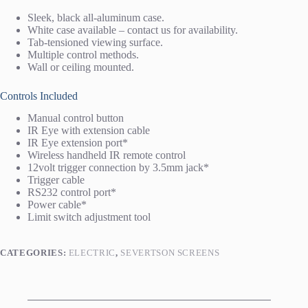
Sleek, black all-aluminum case.
White case available – contact us for availability.
Tab-tensioned viewing surface.
Multiple control methods.
Wall or ceiling mounted.
Controls Included
Manual control button
IR Eye with extension cable
IR Eye extension port*
Wireless handheld IR remote control
12volt trigger connection by 3.5mm jack*
Trigger cable
RS232 control port*
Power cable*
Limit switch adjustment tool
CATEGORIES:
ELECTRIC
,
SEVERTSON SCREENS