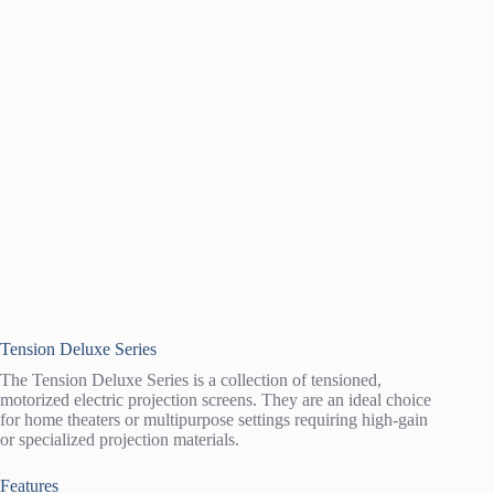
Tension Deluxe Series
The Tension Deluxe Series is a collection of tensioned,
motorized electric projection screens. They are an ideal choice
for home theaters or multipurpose settings requiring high-gain
or specialized projection materials.
Features