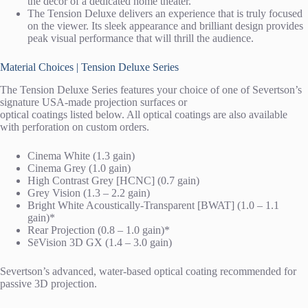
the décor of a dedicated home theater.
The Tension Deluxe delivers an experience that is truly focused
on the viewer. Its sleek appearance and brilliant design provides
peak visual performance that will thrill the audience.
Material Choices | Tension Deluxe Series
The Tension Deluxe Series features your choice of one of Severtson’s
signature USA-made projection surfaces or
optical coatings listed below. All optical coatings are also available
with perforation on custom orders.
Cinema White (1.3 gain)
Cinema Grey (1.0 gain)
High Contrast Grey [HCNC] (0.7 gain)
Grey Vision (1.3 – 2.2 gain)
Bright White Acoustically-Transparent [BWAT] (1.0 – 1.1
gain)*
Rear Projection (0.8 – 1.0 gain)*
SēVision 3D GX (1.4 – 3.0 gain)
Severtson’s advanced, water-based optical coating recommended for
passive 3D projection.