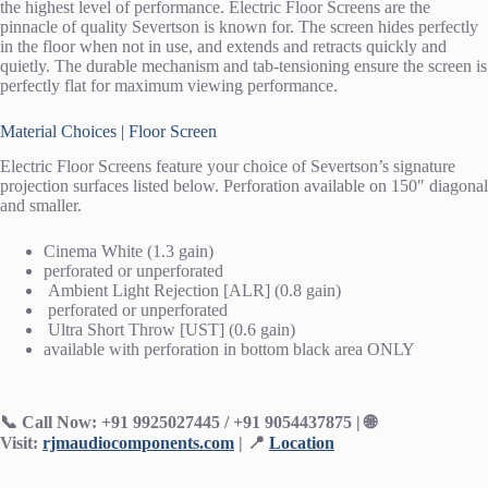
the highest level of performance. Electric Floor Screens are the
pinnacle of quality Severtson is known for. The screen hides perfectly
in the floor when not in use, and extends and retracts quickly and
quietly. The durable mechanism and tab-tensioning ensure the screen is
perfectly flat for maximum viewing performance.
Material Choices | Floor Screen
Electric Floor Screens feature your choice of Severtson’s signature
projection surfaces listed below. Perforation available on 150″ diagonal
and smaller.
Cinema White (1.3 gain)
perforated or unperforated
Ambient Light Rejection [ALR] (0.8 gain)
perforated or unperforated
Ultra Short Throw [UST] (0.6 gain)
available with perforation in bottom black area ONLY
📞 Call Now: +91 9925027445 / +91 9054437875 |
🌐
Visit:
rjmaudiocomponents.com
| 📍
Location