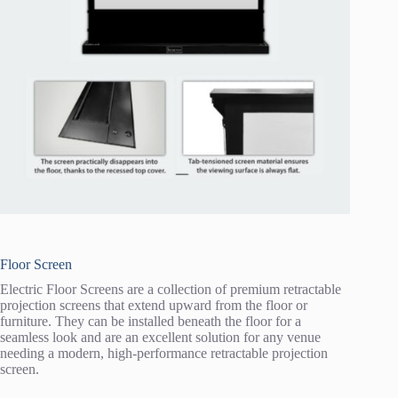
Floor Screen
Electric Floor Screens are a collection of premium retractable
projection screens that extend upward from the floor or
furniture. They can be installed beneath the floor for a
seamless look and are an excellent solution for any venue
needing a modern, high-performance retractable projection
screen.