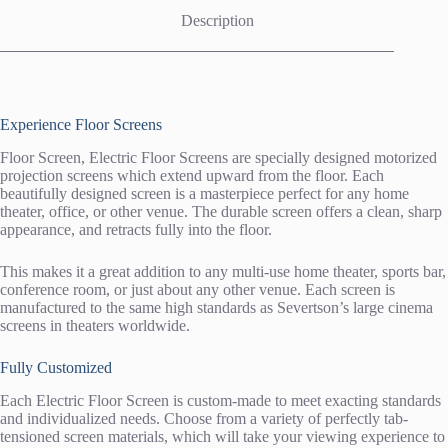
Description
Experience Floor Screens
Floor Screen, Electric Floor Screens are specially designed motorized
projection screens which extend upward from the floor. Each
beautifully designed screen is a masterpiece perfect for any home
theater, office, or other venue. The durable screen offers a clean, sharp
appearance, and retracts fully into the floor.
This makes it a great addition to any multi-use home theater, sports bar,
conference room, or just about any other venue. Each screen is
manufactured to the same high standards as Severtson’s large cinema
screens in theaters worldwide.
Fully Customized
Each Electric Floor Screen is custom-made to meet exacting standards
and individualized needs. Choose from a variety of perfectly tab-
tensioned screen materials, which will take your viewing experience to