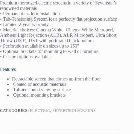
Premium morotized electric screens in a variety of Severtson’s
renowned materials
• Permanent in-floor installation
• Tab-Tensioning System for a perfectly flat projection surface
• Limited 2-year warranty
• Material choices: Cinema White, Cinema White Microperf,
Ambient Light Rejection (ALR), ALR Microperf, Ultra Short
Throw (UST), UST with perforated black bottom
• Perforation available on sizes up to 150″
• Optional brackets for mounting to wall or furniture
• Custom options available
Features
Retractable screen that comes up from the floor
Coated or acoustic materials
Tab-tensioned viewing surface
Optional mounting brackets
CATEGORIES:
ELECTRIC
,
SEVERTSON SCREENS