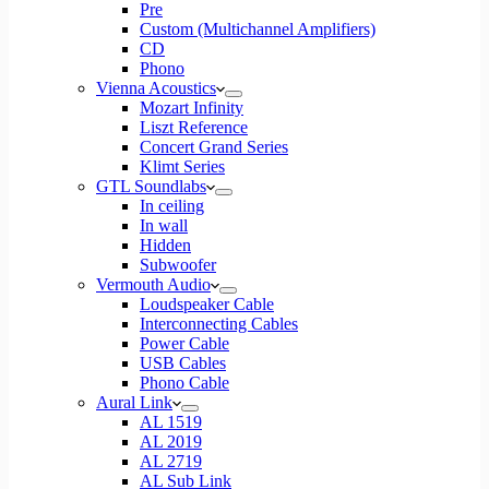
Pre
Custom (Multichannel Amplifiers)
CD
Phono
Vienna Acoustics
Mozart Infinity
Liszt Reference
Concert Grand Series
Klimt Series
GTL Soundlabs
In ceiling
In wall
Hidden
Subwoofer
Vermouth Audio
Loudspeaker Cable
Interconnecting Cables
Power Cable
USB Cables
Phono Cable
Aural Link
AL 1519
AL 2019
AL 2719
AL Sub Link