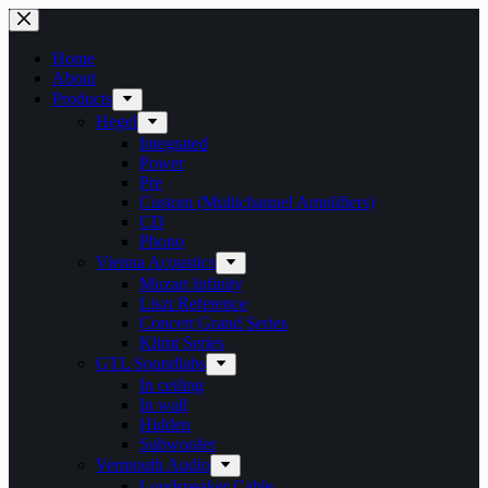
Skip
to
content
Home
About
Products
Hegel
Integrated
Power
Pre
Custom (Multichannel Amplifiers)
CD
Phono
Vienna Acoustics
Mozart Infinity
Liszt Reference
Concert Grand Series
Klimt Series
GTL Soundlabs
In ceiling
In wall
Hidden
Subwoofer
Vermouth Audio
Loudspeaker Cable