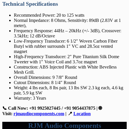
Technical Specifications
Recommended Power: 20 to 125 watts
Normal Impedance: 8 Ohms, Sensitivity: 89dB (2.83V at 1
meter),
Frequency Response: 44Hz – 20kHz (+/- 3dB), Crossover:
3.5kHz; 12 dB/Octave
Low-Frequency Transducer: 6 1/2″ Woven Carbon Fiber
Butyl with rubber surrounds 1″ VC and 28.5oz vented
magnet
High-Frequency Transducer: 2″ Pure Titanium Silk Dome
Tweeter with 1″ Voice Coil and 3.7oz magnet
Construction: ABS Injected Plastic with White Bevelless
Mesh Grill.
Overall Dimensions: 9 7/8″ Round
Cutout Dimensions: 8 1/4″ Round
Weight: 4 lbs each, 8 lbs pair, 13 lbs SW 2.3 kg each, 4.6 kg
pair, 5.9 kg SW
Warranty: 3 Years
📞 Call Now: +91 9925027445 / +91 9054437875 | 🌐
Visit:
rjmaudiocomponents.com
| 📍
Location
RJM Audio Components