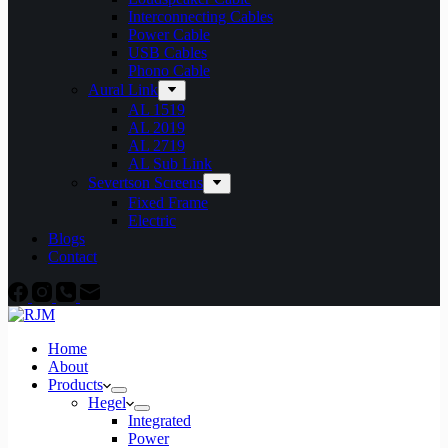
Interconnecting Cables
Power Cable
USB Cables
Phono Cable
Aural Link
AL 1519
AL 2019
AL 2719
AL Sub Link
Severtson Screens
Fixed Frame
Electric
Blogs
Contact
Home
About
Products
Hegel
Integrated
Power