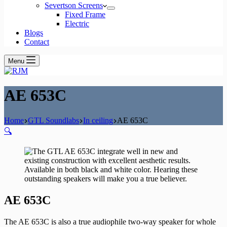
Severtson Screens
Fixed Frame
Electric
Blogs
Contact
Menu
AE 653C
Home
GTL Soundlabs
In ceiling
AE 653C
🔍
AE 653C
The AE 653C is also a true audiophile two-way speaker for whole