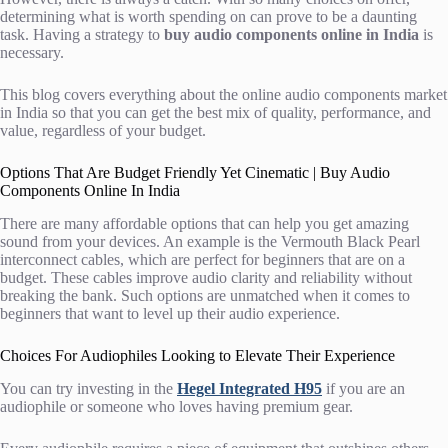
determining what is worth spending on can prove to be a daunting
task. Having a strategy to
buy audio components online in India
is
necessary.
This blog covers everything about the online audio components market
in India so that you can get the best mix of quality, performance, and
value, regardless of your budget.
Options That Are Budget Friendly Yet Cinematic | Buy Audio
Components Online In India
There are many affordable options that can help you get amazing
sound from your devices. An example is the Vermouth Black Pearl
interconnect cables, which are perfect for beginners that are on a
budget. These cables improve audio clarity and reliability without
breaking the bank. Such options are unmatched when it comes to
beginners that want to level up their audio experience.
Choices For Audiophiles Looking to Elevate Their Experience
You can try investing in the
Hegel Integrated H95
if you are an
audiophile or someone who loves having premium gear.