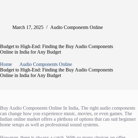
March 17, 2025
Audio Components Online
Budget to High-End: Finding the Buy Audio Components
Online in India for Any Budget
Home
Audio Components Online
Budget to High-End: Finding the Buy Audio Components
Online in India for Any Budget
Buy Audio Components Online In India, The right audio components
can change how you experience music, movies, or even games. The
Indian online market offers a plethora of options that can suit beginner
home setups as well as professional sound systems.
However, there is always a catch. With so many choices on offer,