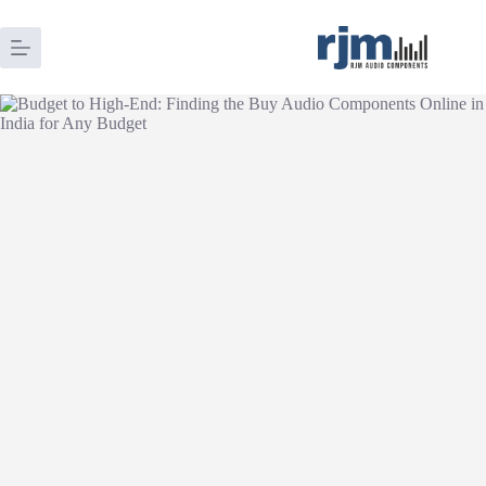
Skip
to
content