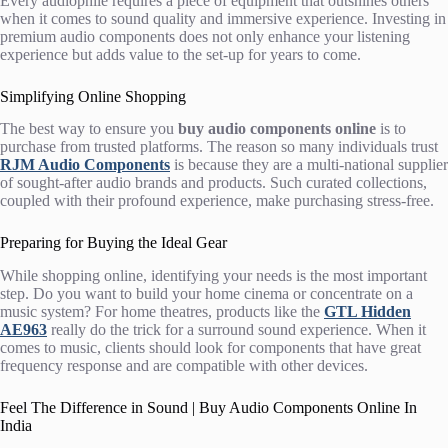
Every audiophile requires a piece of equipment that outshines others
when it comes to sound quality and immersive experience. Investing in
premium audio components does not only enhance your listening
experience but adds value to the set-up for years to come.
Simplifying Online Shopping
The best way to ensure you
buy audio components online
is to
purchase from trusted platforms. The reason so many individuals trust
RJM Audio Components
is because they are a multi-national supplier
of sought-after audio brands and products. Such curated collections,
coupled with their profound experience, make purchasing stress-free.
Preparing for Buying the Ideal Gear
While shopping online, identifying your needs is the most important
step. Do you want to build your home cinema or concentrate on a
music system? For home theatres, products like the
GTL Hidden
AE963
really do the trick for a surround sound experience. When it
comes to music, clients should look for components that have great
frequency response and are compatible with other devices.
Feel The Difference in Sound | Buy Audio Components Online In
India