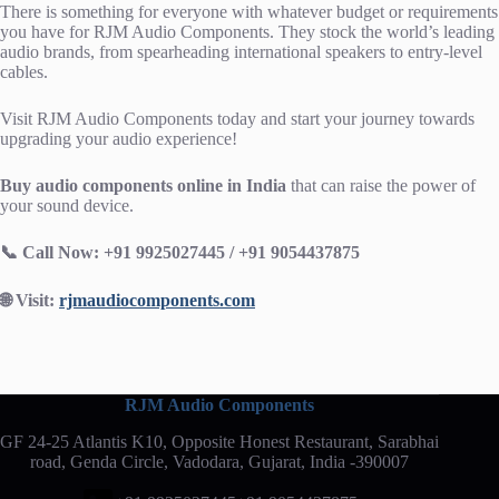
There is something for everyone with whatever budget or requirements
you have for RJM Audio Components. They stock the world’s leading
audio brands, from spearheading international speakers to entry-level
cables.
Visit RJM Audio Components today and start your journey towards
upgrading your audio experience!
Buy audio components online in India
that can raise the power of
your sound device.
📞 Call Now: +91 9925027445 / +91 9054437875
🌐 Visit:
rjmaudiocomponents.com
RJM Audio Components
GF 24-25 Atlantis K10, Opposite Honest Restaurant, Sarabhai
road, Genda Circle, Vadodara, Gujarat, India -390007